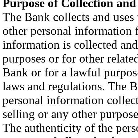
Purpose of Collection and
The Bank collects and uses 
other personal information 
information is collected and
purposes or for other relat
Bank or for a lawful purpos
laws and regulations. The B
personal information collec
selling or any other purpose
The authenticity of the per