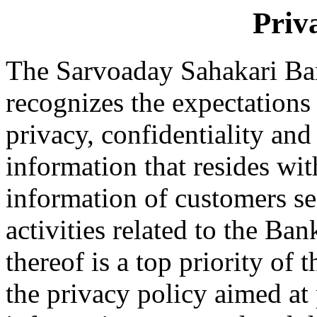
Priv
The Sarvoaday Sahakari Ba
recognizes the expectations 
privacy, confidentiality and 
information that resides wi
information of customers sec
activities related to the Ba
thereof is a top priority o
the privacy policy aimed at 