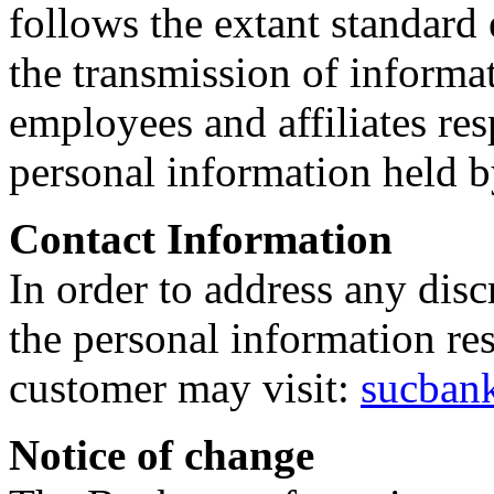
follows the extant standard
the transmission of informat
employees and affiliates res
personal information held b
Contact Information
In order to address any disc
the personal information re
customer may visit:
sucban
Notice of change