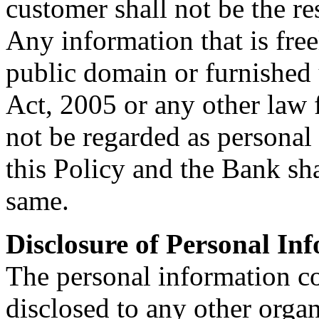
customer shall not be the re
Any information that is free
public domain or furnished 
Act, 2005 or any other law f
not be regarded as personal
this Policy and the Bank sha
same.
Disclosure of Personal In
The personal information co
disclosed to any other organ