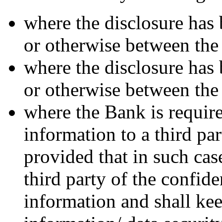
where the disclosure has 
or otherwise between the
where the disclosure has 
or otherwise between the
where the Bank is require
information to a third pa
provided that in such cas
third party of the confide
information and shall ke