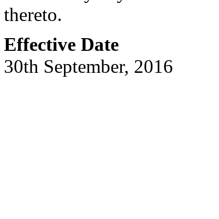
thereto.
Effective Date
30th September, 2016