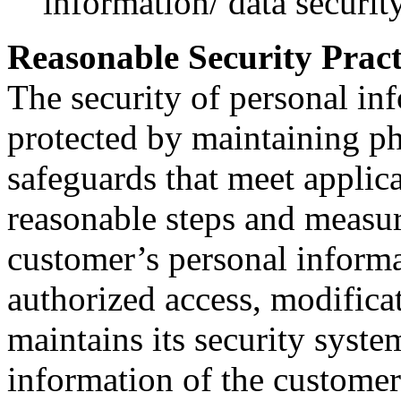
information/ data security
Reasonable Security Pract
The security of personal inf
protected by maintaining ph
safeguards that meet applic
reasonable steps and measure
customer’s personal informa
authorized access, modifica
maintains its security syste
information of the customer