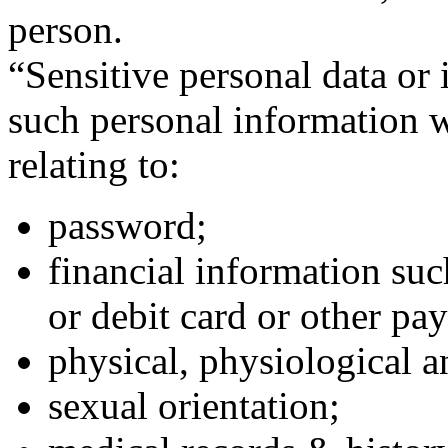
person.
“Sensitive personal data or
such personal information w
relating to:
password;
financial information suc
or debit card or other pa
physical, physiological a
sexual orientation;