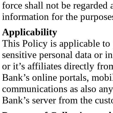
force shall not be regarded 
information for the purposes
Applicability
This Policy is applicable t
sensitive personal data or 
or it’s affiliates directly f
Bank’s online portals, mobi
communications as also any 
Bank’s server from the cust