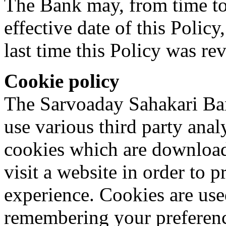
The Bank may, from time to 
effective date of this Policy
last time this Policy was re
Cookie policy
The Sarvoaday Sahakari Ban
use various third party analy
cookies which are downloa
visit a website in order to 
experience. Cookies are used
remembering your preferenc