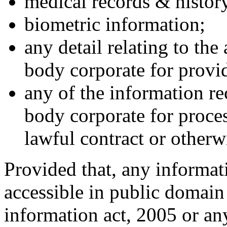
medical records & histor
biometric information;
any detail relating to the
body corporate for provid
any of the information r
body corporate for proces
lawful contract or otherw
Provided that, any informati
accessible in public domain 
information act, 2005 or any