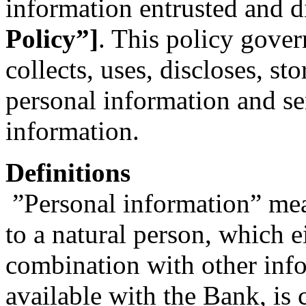
information entrusted and d
Policy”]
. This policy gove
collects, uses, discloses, st
personal information and se
information.
Definitions
”Personal information” mean
to a natural person, which ei
combination with other info
available with the Bank, is 