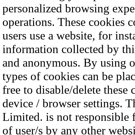
personalized browsing exper
operations. These cookies c
users use a website, for ins
information collected by thi
and anonymous. By using our
types of cookies can be plac
free to disable/delete these
device / browser settings.
Limited. is not responsible 
of user/s by any other webs