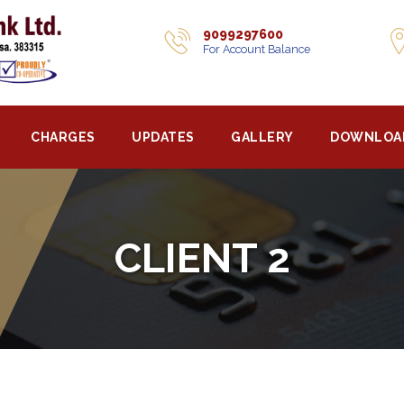
9099297600
For Account Balance
CHARGES
UPDATES
GALLERY
DOWNLOA
CLIENT 2