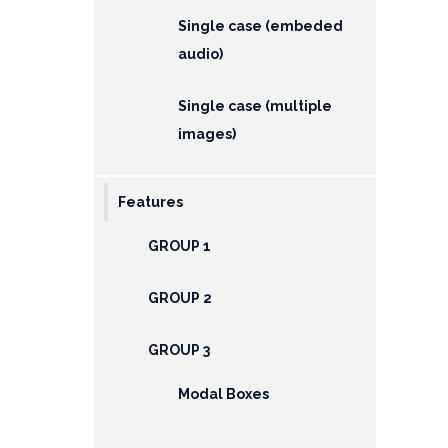
Single case (embeded
audio)
Single case (multiple
images)
Features
GROUP 1
GROUP 2
GROUP 3
Modal Boxes