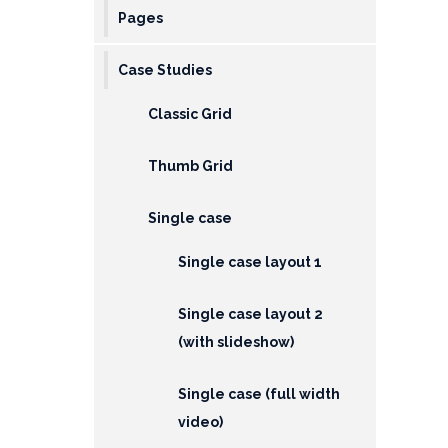
Pages
Case Studies
Classic Grid
Thumb Grid
Single case
Single case layout 1
Single case layout 2
(with slideshow)
Single case (full width
video)