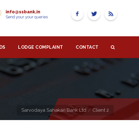
info@ssbank.in
Send your your queries
DS
LODGE COMPLAINT
CONTACT
Sarvodaya Sahakari Bank Ltd
Client 2