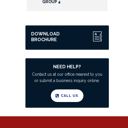
GROUP 4
DOWNLOAD
BROCHURE
NEED HELP?
Contact us at our office nearest to you
or submit a business inquiry online.
CALL US