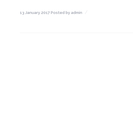
NEFT-
13 January 2017
Posted by
admin
RTGS
SMS
Alerts
Missed
Call
Alerts
Stamp
Franking
Bills
Collection
Products
Accounts