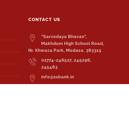
CONTACT US
“Sarvodaya Bhavan",
Makhdum High School Road,
Nr. Khwaza Park, Modasa. 383315
02774-246527, 245296,
245483
info@ssbank.in