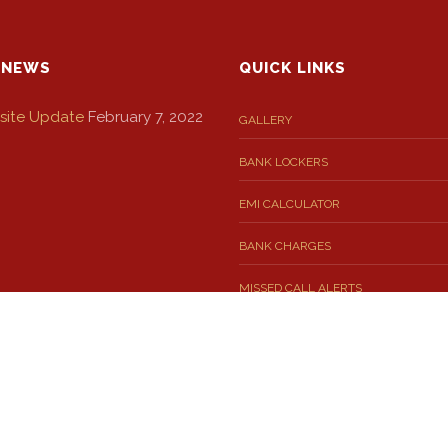
 NEWS
QUICK LINKS
ite Update
February 7, 2022
GALLERY
BANK LOCKERS
EMI CALCULATOR
BANK CHARGES
MISSED CALL ALERTS
 SMS FOR YOU