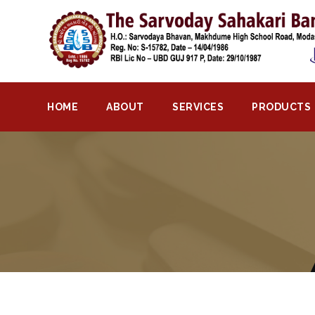
Home
About
Bank
HOME
ABOUT
SERVICES
PRODUCTS
Profile
Bank
History
Privacy
Policy
Services
Core
Banking