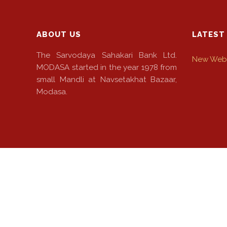
ABOUT US
LATEST
The Sarvodaya Sahakari Bank Ltd.
New Webs
MODASA started in the year 1978 from
small Mandli at Navsetakhat Bazaar,
Modasa.
© 2022 The Sarvodaya Sahakari Bank Ltd. Powered By: