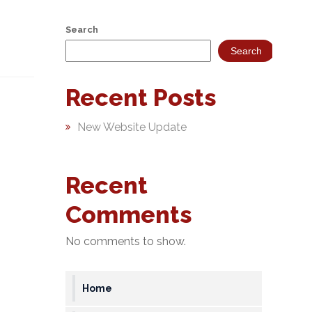
Search
Search
Recent Posts
New Website Update
Recent
Comments
No comments to show.
Home