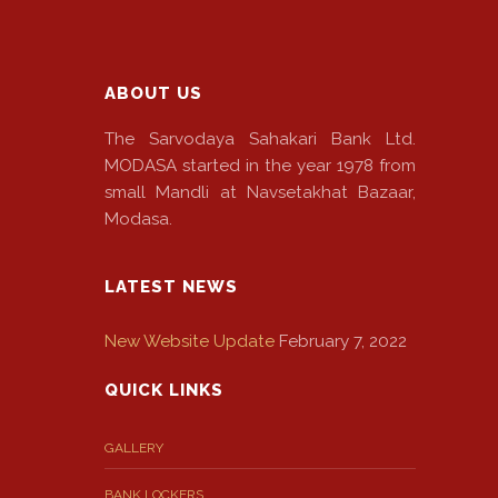
EMI
Calculator
Gallery
ABOUT US
Downloads
The Sarvodaya Sahakari Bank Ltd.
MODASA started in the year 1978 from
Forms
small Mandli at Navsetakhat Bazaar,
Modasa.
Annual
Report
LATEST NEWS
Lodge
New Website Update
February 7, 2022
Complaint
QUICK LINKS
Contact
GALLERY
BANK LOCKERS