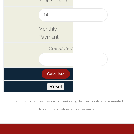
Interest Rate
&
Deposits
Loans &
Monthly
Advances
Payment
Bank
Calculated
Lockers
Charges
Updates
DEAF
Accounts
Enter only numeric values (no commas), using decimal points where needed.
Non-numeric values will cause errors.
Financial
Growth