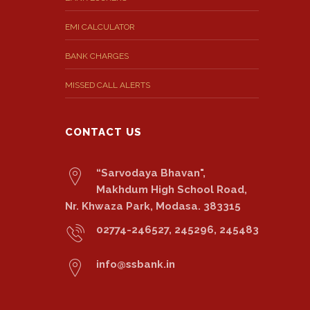
EMI CALCULATOR
BANK CHARGES
MISSED CALL ALERTS
CONTACT US
“Sarvodaya Bhavan",
Makhdum High School Road,
Nr. Khwaza Park, Modasa. 383315
02774-246527, 245296, 245483
info@ssbank.in