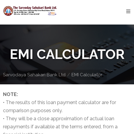
Home
About
Bank
EMI CALCULATOR
Profile
Bank
History
Sarvodaya Sahakari Bank Ltd
EMI Calculator
Privacy
Policy
NOTE:
• The results of this loan payment calculator are for
Services
comparison purposes only.
• They will be a close approximation of actual loan
Core
repayments if available at the terms entered, from a
Banking