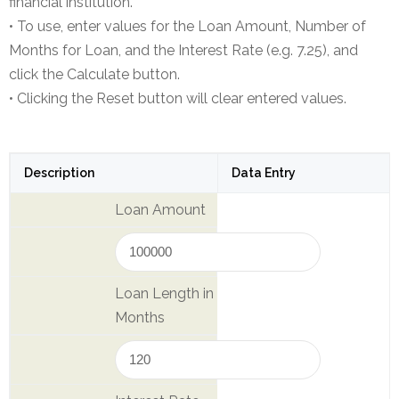
financial institution.
NEFT-
• To use, enter values for the Loan Amount, Number of
RTGS
Months for Loan, and the Interest Rate (e.g. 7.25), and
click the Calculate button.
SMS
• Clicking the Reset button will clear entered values.
Alerts
Missed
Call
Description
Data Entry
Alerts
Loan Amount
Stamp
Franking
Bills
Loan Length in
Collection
Months
Products
Accounts