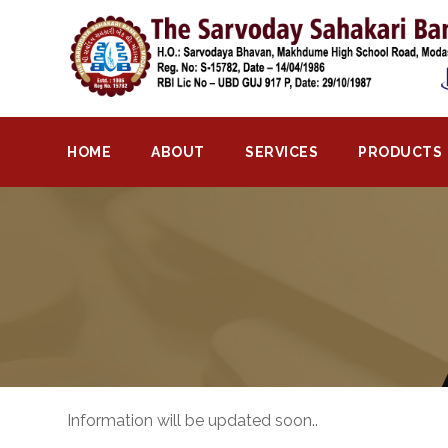
Home
About
Bank
HOME
ABOUT
SERVICES
PRODUCTS
Profile
Bank
History
Privacy
Policy
Services
Core
Information will be updated soon..
Banking