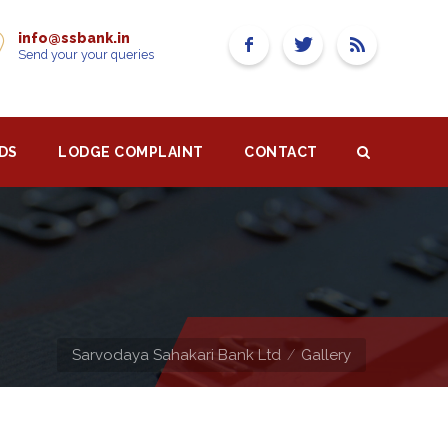
info@ssbank.in
Send your your queries
DS
LODGE COMPLAINT
CONTACT
Sarvodaya Sahakari Bank Ltd
Gallery