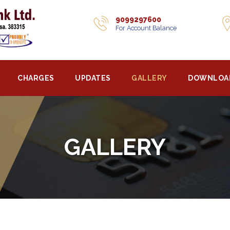
9099297600
For Account Balance
CHARGES
UPDATES
GALLERY
DOWNLOA
GALLERY