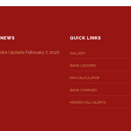
 NEWS
QUICK LINKS
ite Update
February 7, 2022
GALLERY
BANK LOCKERS
EMI CALCULATOR
BANK CHARGES
MISSED CALL ALERTS