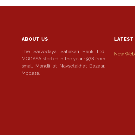
NEFT-
RTGS
SMS
Alerts
ABOUT US
LATEST
Missed
The Sarvodaya Sahakari Bank Ltd.
New Webs
Call
MODASA started in the year 1978 from
Alerts
small Mandli at Navsetakhat Bazaar,
Modasa.
Stamp
Franking
Bills
Collection
Products
Accounts