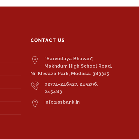
CONTACT US
“Sarvodaya Bhavan",
Makhdum High School Road,
Nr. Khwaza Park, Modasa. 383315
02774-246527, 245296,
245483
info@ssbank.in