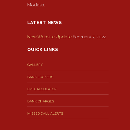
Modasa.
LATEST NEWS
New Website Update
February 7, 2022
QUICK LINKS
GALLERY
BANK LOCKERS
EMI CALCULATOR
BANK CHARGES
MISSED CALL ALERTS