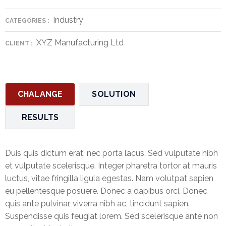
&
Industry
Deposits
CATEGORIES :
XYZ Manufacturing Ltd
Loans &
CLIENT :
Advances
Bank
Lockers
CHALANGE
SOLUTION
Charges
RESULTS
Updates
Duis quis dictum erat, nec porta lacus. Sed vulputate nibh
DEAF
et vulputate scelerisque. Integer pharetra tortor at mauris
Accounts
luctus, vitae fringilla ligula egestas. Nam volutpat sapien
eu pellentesque posuere. Donec a dapibus orci. Donec
Financial
quis ante pulvinar, viverra nibh ac, tincidunt sapien.
Growth
Suspendisse quis feugiat lorem. Sed scelerisque ante non