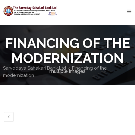
Home
About
FINANCING OF THE
Bank
Profile
MODERNIZATION
Bank
Sarvodaya Sahakari Bank Ltd
Financing of the
multiple images
History
modernization
Privacy
Policy
Services
Core
Banking