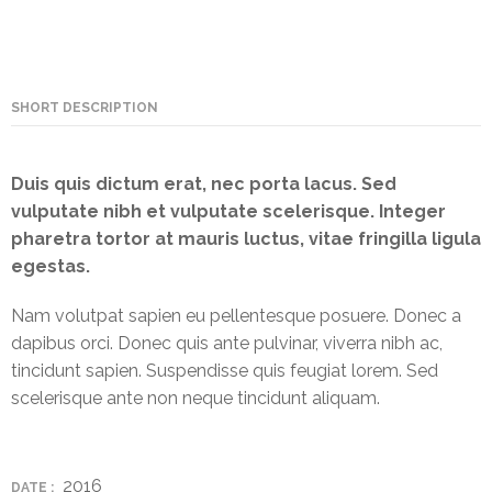
NEFT-
RTGS
SMS
SHORT DESCRIPTION
Alerts
Missed
Duis quis dictum erat, nec porta lacus. Sed
Call
vulputate nibh et vulputate scelerisque. Integer
Alerts
pharetra tortor at mauris luctus, vitae fringilla ligula
egestas.
Stamp
Franking
Nam volutpat sapien eu pellentesque posuere. Donec a
dapibus orci. Donec quis ante pulvinar, viverra nibh ac,
Bills
tincidunt sapien. Suspendisse quis feugiat lorem. Sed
Collection
scelerisque ante non neque tincidunt aliquam.
Products
Accounts
2016
DATE :