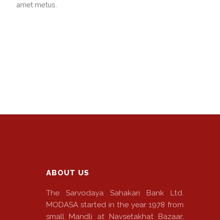
amet metus.
ABOUT US
The Sarvodaya Sahakari Bank Ltd.
MODASA started in the year 1978 from
small Mandli at Navsetakhat Bazaar,