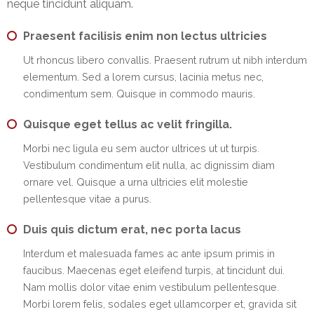
neque tincidunt aliquam.
EMI
Calculator
Praesent facilisis enim non lectus ultricies
Gallery
Ut rhoncus libero convallis. Praesent rutrum ut nibh interdum
elementum. Sed a lorem cursus, lacinia metus nec,
Downloads
condimentum sem. Quisque in commodo mauris.
Forms
Quisque eget tellus ac velit fringilla.
Morbi nec ligula eu sem auctor ultrices ut ut turpis.
Annual
Vestibulum condimentum elit nulla, ac dignissim diam
Report
ornare vel. Quisque a urna ultricies elit molestie
pellentesque vitae a purus.
Lodge
Complaint
Duis quis dictum erat, nec porta lacus
Contact
Interdum et malesuada fames ac ante ipsum primis in
faucibus. Maecenas eget eleifend turpis, at tincidunt dui.
Nam mollis dolor vitae enim vestibulum pellentesque.
Morbi lorem felis, sodales eget ullamcorper et, gravida sit