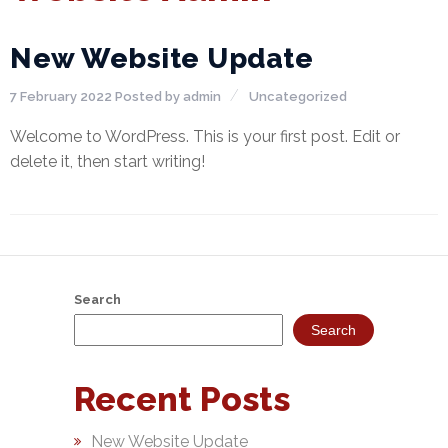
NEFT-
RTGS
New Website Update
SMS
7 February 2022
Posted by
admin
Uncategorized
Alerts
Welcome to WordPress. This is your first post. Edit or
delete it, then start writing!
Missed
Call
Alerts
Stamp
Franking
Search
Bills
Search
Collection
Recent Posts
Products
Accounts
New Website Update