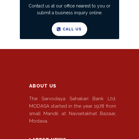
Contact us at our office nearest to you or
submit a business inquiry online.
CALL US
ABOUT US
The Sarvodaya Sahakari Bank Ltd.
MODASA started in the year 1978 from
small Mandli at Navsetakhat Bazaar,
Modasa.