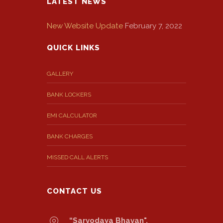
LATEST NEWS
New Website Update
February 7, 2022
QUICK LINKS
GALLERY
BANK LOCKERS
EMI CALCULATOR
BANK CHARGES
MISSED CALL ALERTS
CONTACT US
“Sarvodaya Bhavan",