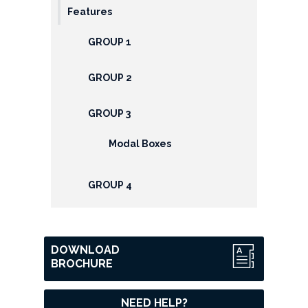
Features
GROUP 1
GROUP 2
GROUP 3
Modal Boxes
GROUP 4
DOWNLOAD
BROCHURE
NEED HELP?