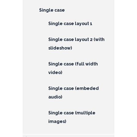
EMI
Calculator
Single case
Single case layout 1
Gallery
Downloads
Single case layout 2 (with
slideshow)
Forms
Single case (full width
Annual
video)
Report
Lodge
Single case (embeded
Complaint
audio)
Contact
Single case (multiple
images)