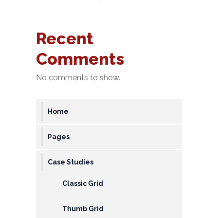
&
Deposits
Recent
Loans &
Comments
Advances
Bank
No comments to show.
Lockers
Charges
Home
Updates
Pages
DEAF
Case Studies
Accounts
Classic Grid
Financial
Growth
Thumb Grid