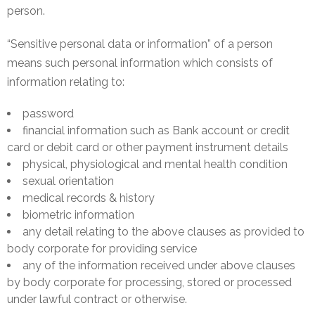
person.
&
Deposits
“Sensitive personal data or information” of a person
Loans &
means such personal information which consists of
Advances
information relating to:
Bank
password
Lockers
financial information such as Bank account or credit
card or debit card or other payment instrument details
Charges
physical, physiological and mental health condition
sexual orientation
Updates
medical records & history
biometric information
DEAF
any detail relating to the above clauses as provided to
Accounts
body corporate for providing service
any of the information received under above clauses
Financial
by body corporate for processing, stored or processed
Growth
under lawful contract or otherwise.