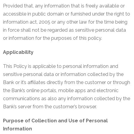
EMI
Provided that, any information that is freely available or
Calculator
accessible in public domain or furnished under the right to
information act, 2005 or any other law for the time being
Gallery
in force shall not be regarded as sensitive personal data
Downloads
or information for the purposes of this policy.
Forms
Applicability
Annual
This Policy is applicable to personal information and
Report
sensitive personal data or information collected by the
Bank or it’s affiliates directly from the customer or through
Lodge
the Bank’s online portals, mobile apps and electronic
Complaint
communications as also any information collected by the
Contact
Bank’s server from the customer’s browser.
Purpose of Collection and Use of Personal
Information