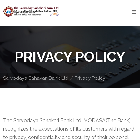
Home
About
Bank
PRIVACY POLICY
Profile
Bank
History
Sarvodaya Sahakari Bank Ltd
Privacy Policy
Privacy
Policy
Services
The Sarvodaya Sahakari Bank Ltd. MODASA(The Bank)
Core
recognizes the expectations of its customers with regard
Banking
to privacy, confidentiality and security of their personal