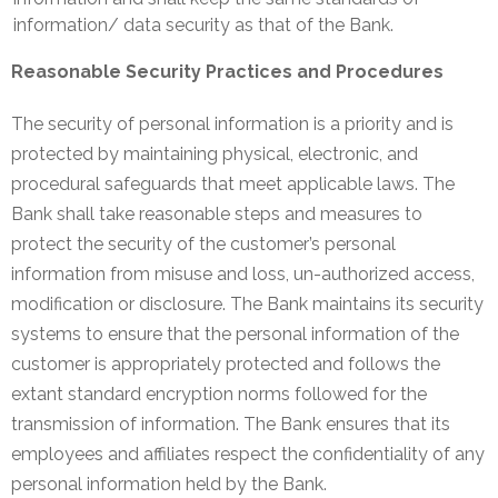
information/ data security as that of the Bank.
Reasonable Security Practices and Procedures
The security of personal information is a priority and is
protected by maintaining physical, electronic, and
procedural safeguards that meet applicable laws. The
Bank shall take reasonable steps and measures to
protect the security of the customer’s personal
information from misuse and loss, un-authorized access,
modification or disclosure. The Bank maintains its security
systems to ensure that the personal information of the
customer is appropriately protected and follows the
extant standard encryption norms followed for the
transmission of information. The Bank ensures that its
employees and affiliates respect the confidentiality of any
personal information held by the Bank.