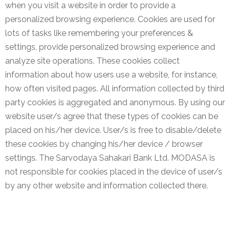
when you visit a website in order to provide a
personalized browsing experience. Cookies are used for
lots of tasks like remembering your preferences &
settings, provide personalized browsing experience and
analyze site operations. These cookies collect
information about how users use a website, for instance,
how often visited pages. All information collected by third
party cookies is aggregated and anonymous. By using our
website user/s agree that these types of cookies can be
placed on his/her device. User/s is free to disable/delete
these cookies by changing his/her device / browser
settings. The Sarvodaya Sahakari Bank Ltd. MODASA is
not responsible for cookies placed in the device of user/s
by any other website and information collected there.