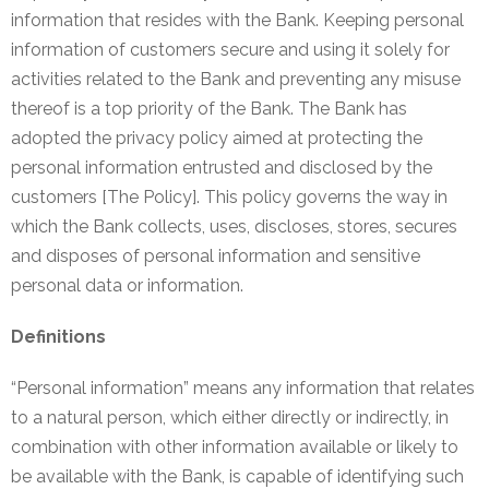
information that resides with the Bank. Keeping personal
NEFT-
information of customers secure and using it solely for
RTGS
activities related to the Bank and preventing any misuse
SMS
thereof is a top priority of the Bank. The Bank has
Alerts
adopted the privacy policy aimed at protecting the
personal information entrusted and disclosed by the
Missed
customers [The Policy]. This policy governs the way in
Call
which the Bank collects, uses, discloses, stores, secures
Alerts
and disposes of personal information and sensitive
Stamp
personal data or information.
Franking
Definitions
Bills
Collection
“Personal information” means any information that relates
to a natural person, which either directly or indirectly, in
Products
combination with other information available or likely to
be available with the Bank, is capable of identifying such
Accounts