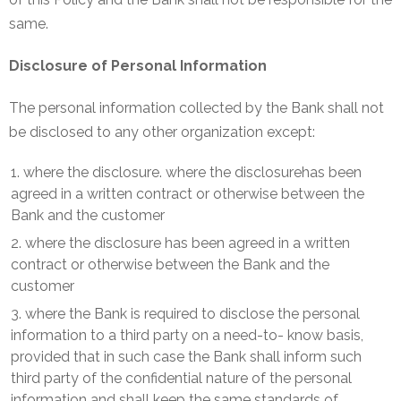
same.
Disclosure of Personal Information
The personal information collected by the Bank shall not
be disclosed to any other organization except:
where the disclosure. where the disclosurehas been
agreed in a written contract or otherwise between the
Bank and the customer
where the disclosure has been agreed in a written
contract or otherwise between the Bank and the
customer
where the Bank is required to disclose the personal
information to a third party on a need-to- know basis,
provided that in such case the Bank shall inform such
third party of the confidential nature of the personal
information and shall keep the same standards of