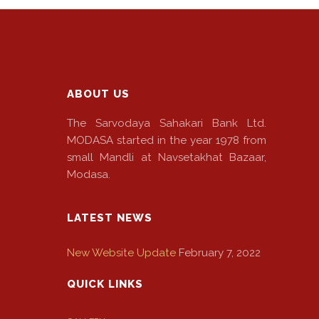
ABOUT US
The Sarvodaya Sahakari Bank Ltd.
MODASA started in the year 1978 from
small Mandli at Navsetakhat Bazaar,
Modasa.
LATEST NEWS
New Website Update
February 7, 2022
QUICK LINKS