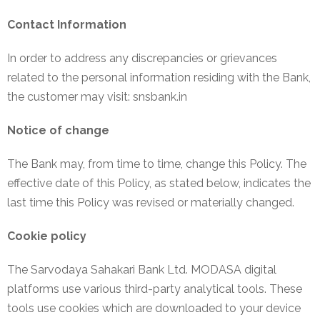
Contact Information
In order to address any discrepancies or grievances
related to the personal information residing with the Bank,
the customer may visit: snsbank.in
Notice of change
The Bank may, from time to time, change this Policy. The
effective date of this Policy, as stated below, indicates the
last time this Policy was revised or materially changed.
Cookie policy
The Sarvodaya Sahakari Bank Ltd. MODASA digital
platforms use various third-party analytical tools. These
tools use cookies which are downloaded to your device