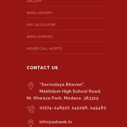
GALLERY
BANK LOCKERS
EMI CALCULATOR
BANK CHARGES
MISSED CALL ALERTS
CONTACT US
“Sarvodaya Bhavan",
Makhdum High School Road,
Nr. Khwaza Park, Modasa. 383315
02774-246527, 245296, 245483
info@ssbank.in