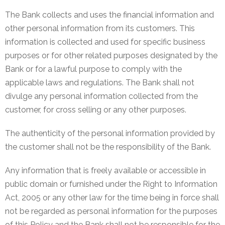
The Bank collects and uses the financial information and
other personal information from its customers. This
information is collected and used for specific business
purposes or for other related purposes designated by the
Bank or for a lawful purpose to comply with the
applicable laws and regulations. The Bank shall not
divulge any personal information collected from the
customer, for cross selling or any other purposes.
The authenticity of the personal information provided by
the customer shall not be the responsibility of the Bank.
Any information that is freely available or accessible in
public domain or furnished under the Right to Information
Act, 2005 or any other law for the time being in force shall
not be regarded as personal information for the purposes
of this Policy and the Bank shall not be responsible for the