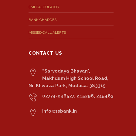
EMI CALCULATOR
BANK CHARGES
MISSED CALL ALERTS
CONTACT US
“Sarvodaya Bhavan",
Makhdum High School Road,
Nr. Khwaza Park, Modasa. 383315
02774-246527, 245296, 245483
info@ssbank.in