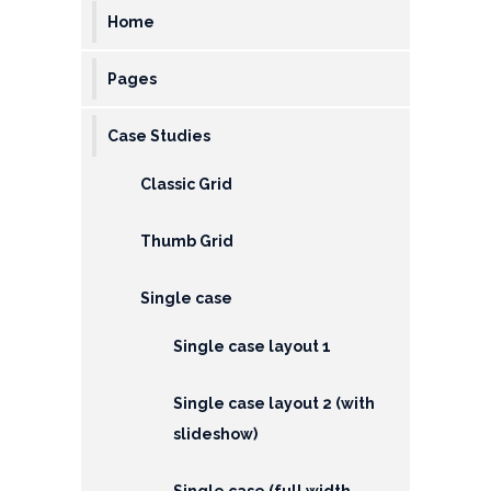
&
Home
Deposits
Pages
Loans &
Advances
Case Studies
Bank
Classic Grid
Lockers
Thumb Grid
Charges
Updates
Single case
DEAF
Single case layout 1
Accounts
Single case layout 2 (with
Financial
slideshow)
Growth
Single case (full width