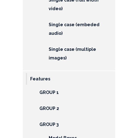
EMI
video)
Calculator
Gallery
Single case (embeded
audio)
Downloads
Single case (multiple
Forms
images)
Annual
Report
Features
Lodge
GROUP 1
Complaint
GROUP 2
Contact
GROUP 3
Modal Boxes