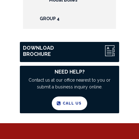
GROUP 4
DOWNLOAD
BROCHURE
NEED HELP?
Contact us at our office nearest to you or
submit a business inquiry online.
CALL US