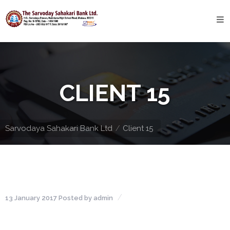
Home
About
Bank
CLIENT 15
Profile
Bank
History
Sarvodaya Sahakari Bank Ltd
Client 15
Privacy
Policy
Services
13 January 2017
Posted by
admin
Core
Banking