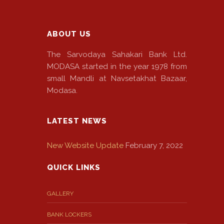
ABOUT US
The Sarvodaya Sahakari Bank Ltd.
MODASA started in the year 1978 from
small Mandli at Navsetakhat Bazaar,
Modasa.
LATEST NEWS
New Website Update
February 7, 2022
QUICK LINKS
GALLERY
BANK LOCKERS