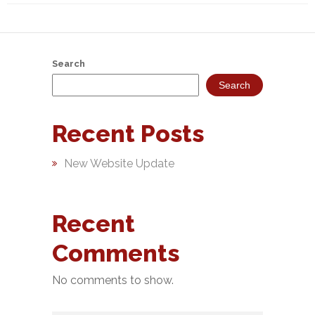
NEFT-
RTGS
SMS
Search
Alerts
Search
Missed
Recent Posts
Call
Alerts
New Website Update
Stamp
Franking
Recent
Bills
Comments
Collection
Products
No comments to show.
Accounts