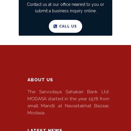
Contact us at our office nearest to you or
submit a business inquiry online.
CALL US
ABOUT US
The Sarvodaya Sahakari Bank Ltd.
MODASA started in the year 1978 from
small Mandli at Navsetakhat Bazaar,
Modasa.
LATEST NEWS