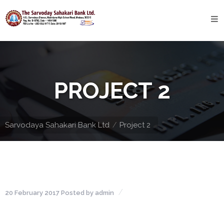
Home
About
Bank
PROJECT 2
Profile
Bank
History
Sarvodaya Sahakari Bank Ltd
Project 2
Privacy
Policy
Services
20 February 2017
Posted by
admin
Core
Banking