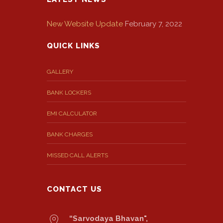
New Website Update
February 7, 2022
QUICK LINKS
GALLERY
BANK LOCKERS
EMI CALCULATOR
BANK CHARGES
MISSED CALL ALERTS
CONTACT US
“Sarvodaya Bhavan",