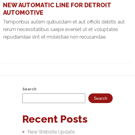
NEW AUTOMATIC LINE FOR DETROIT
NEFT-
AUTOMOTIVE
RTGS
Temporibus autem quibusdam et aut officiis debitis aut
SMS
rerum necessitatibus saepe eveniet ut et voluptates
Alerts
repudiandae sint et molestiae non recusandae.
Missed
Call
Alerts
Stamp
Franking
Search
Bills
Search
Collection
Recent Posts
Products
New Website Update
Accounts