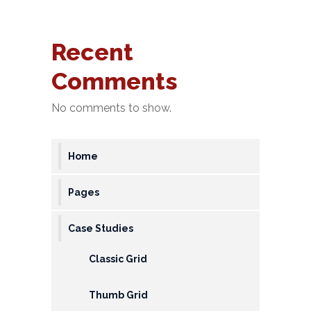
&
Deposits
Recent
Loans &
Comments
Advances
No comments to show.
Bank
Lockers
Home
Charges
Updates
Pages
DEAF
Case Studies
Accounts
Classic Grid
Financial
Growth
Thumb Grid