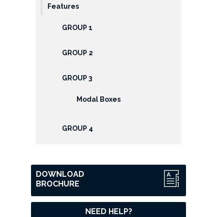
Features
GROUP 1
GROUP 2
GROUP 3
Modal Boxes
GROUP 4
DOWNLOAD
BROCHURE
NEED HELP?