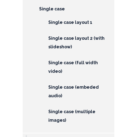
EMI
Single case
Calculator
Single case layout 1
Gallery
Downloads
Single case layout 2 (with
slideshow)
Forms
Single case (full width
Annual
video)
Report
Lodge
Single case (embeded
Complaint
audio)
Contact
Single case (multiple
images)