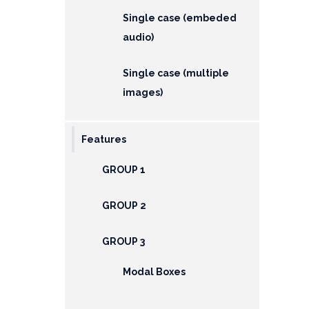
Single case (embeded
audio)
Single case (multiple
images)
Features
GROUP 1
GROUP 2
GROUP 3
Modal Boxes