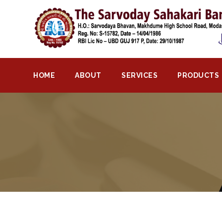
Home
About
Bank
HOME
ABOUT
SERVICES
PRODUCTS
Profile
Bank
History
Privacy
Policy
Services
Core
Banking