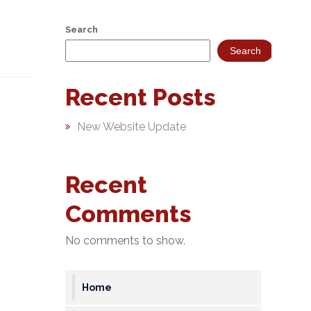
Search
Search
Recent Posts
New Website Update
Recent
Comments
No comments to show.
Home