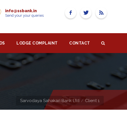
info@ssbank.in
Send your your queries
DS
LODGE COMPLAINT
CONTACT
Sarvodaya Sahakari Bank Ltd
Client 1