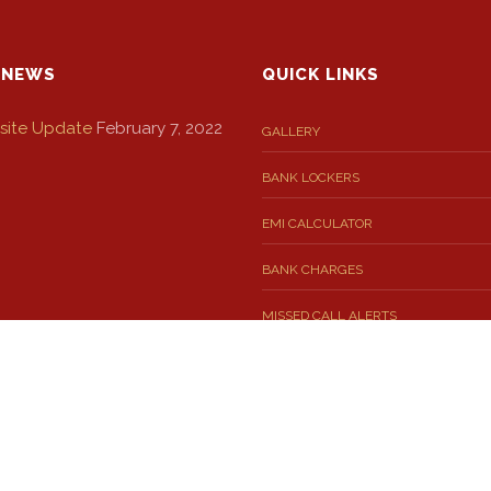
 NEWS
QUICK LINKS
ite Update
February 7, 2022
GALLERY
BANK LOCKERS
EMI CALCULATOR
BANK CHARGES
MISSED CALL ALERTS
 SMS FOR YOU