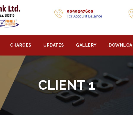
9099297600
For Account Balance
CHARGES
UPDATES
GALLERY
DOWNLOA
CLIENT 1