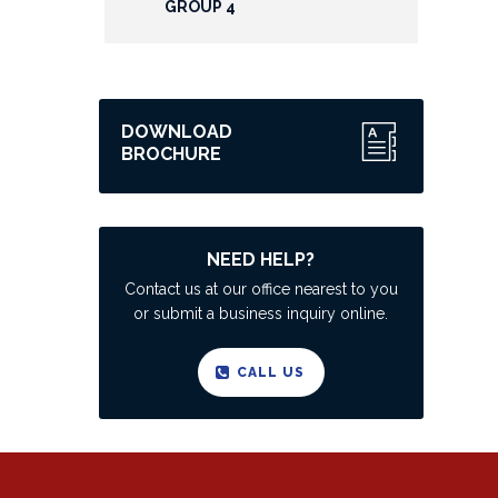
GROUP 4
DOWNLOAD
BROCHURE
NEED HELP?
Contact us at our office nearest to you
or submit a business inquiry online.
CALL US