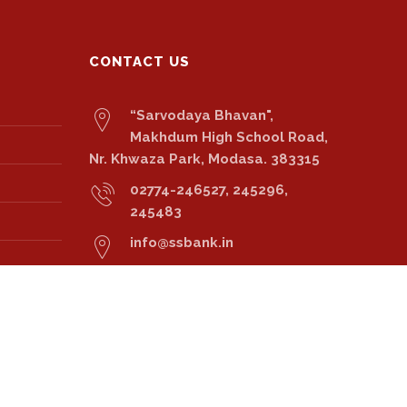
CONTACT US
“Sarvodaya Bhavan",
Makhdum High School Road,
Nr. Khwaza Park, Modasa. 383315
02774-246527, 245296,
245483
info@ssbank.in