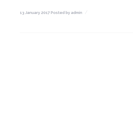
NEFT-
13 January 2017
Posted by
admin
RTGS
SMS
Alerts
Missed
Call
Alerts
Stamp
Franking
Bills
Collection
Products
Accounts