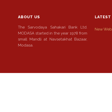
ABOUT US
LATEST
The Sarvodaya Sahakari Bank Ltd.
New Webs
MODASA started in the year 1978 from
small Mandli at Navsetakhat Bazaar,
Modasa.
© 2022 The Sarvodaya Sahakari Bank Ltd. Powered By: