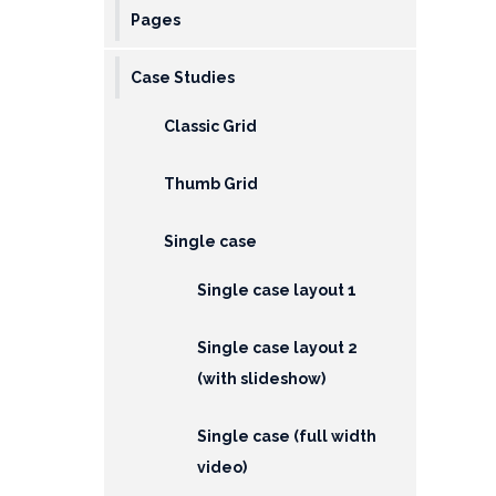
Pages
Case Studies
Classic Grid
Thumb Grid
Single case
Single case layout 1
Single case layout 2
(with slideshow)
Single case (full width
video)