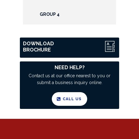
GROUP 4
DOWNLOAD
BROCHURE
NEED HELP?
Contact us at our office nearest to you or
submit a business inquiry online.
CALL US