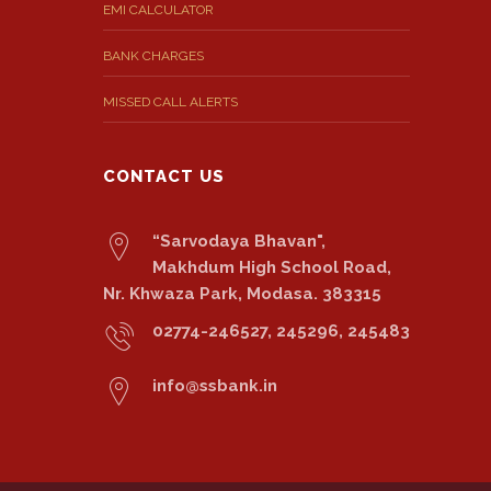
EMI CALCULATOR
BANK CHARGES
MISSED CALL ALERTS
CONTACT US
“Sarvodaya Bhavan",
Makhdum High School Road,
Nr. Khwaza Park, Modasa. 383315
02774-246527, 245296, 245483
info@ssbank.in