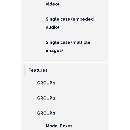
video)
Single case (embeded
audio)
Single case (multiple
images)
Features
GROUP 1
GROUP 2
GROUP 3
Modal Boxes