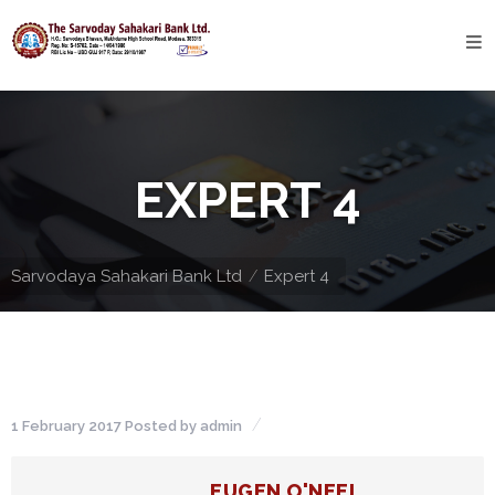
Home
About
Bank
EXPERT 4
Profile
Bank
History
Sarvodaya Sahakari Bank Ltd
Expert 4
Privacy
Policy
Services
1 February 2017
Posted by
admin
Core
Banking
EUGEN O'NEEL