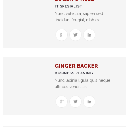
NEFT-
IT SPESIALIST
RTGS
Nunc vehicula, sapien sed
tincidunt feugiat, nibh ex.
SMS
Alerts
Missed
Call
Alerts
GINGER BACKER
Stamp
BUSINESS PLANING
Franking
Nunc lacinia ligula quis neque
ultrices venenatis
Bills
Collection
Products
Accounts