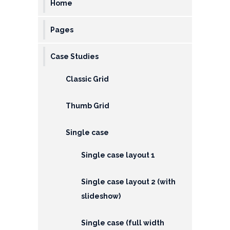
Home
EMI
Calculator
Pages
Gallery
Case Studies
Downloads
Classic Grid
Forms
Thumb Grid
Annual
Report
Single case
Lodge
Single case layout 1
Complaint
Contact
Single case layout 2 (with
slideshow)
Single case (full width