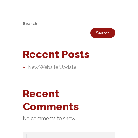
&
Deposits
Search
Loans &
Search
Advances
Bank
Recent Posts
Lockers
New Website Update
Charges
Updates
Recent
DEAF
Comments
Accounts
No comments to show.
Financial
Growth