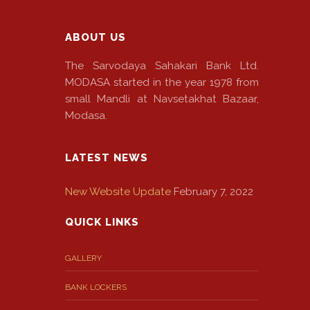
ABOUT US
The Sarvodaya Sahakari Bank Ltd.
MODASA started in the year 1978 from
small Mandli at Navsetakhat Bazaar,
Modasa.
LATEST NEWS
New Website Update
February 7, 2022
QUICK LINKS
GALLERY
BANK LOCKERS